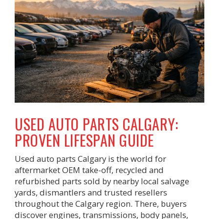
USED AUTO PARTS CALGARY:
PROVEN LIFESPAN GUIDE
Used auto parts Calgary is the world for
aftermarket OEM take-off, recycled and
refurbished parts sold by nearby local salvage
yards, dismantlers and trusted resellers
throughout the Calgary region. There, buyers
discover engines, transmissions, body panels,