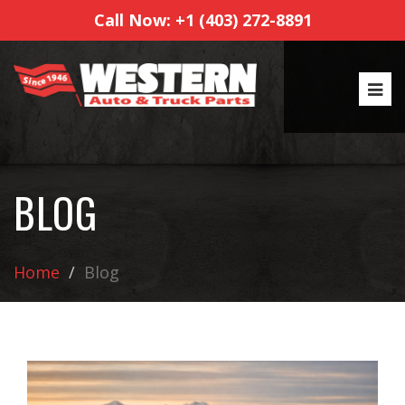
Call Now: +1 (403) 272-8891
BLOG
Home
Blog