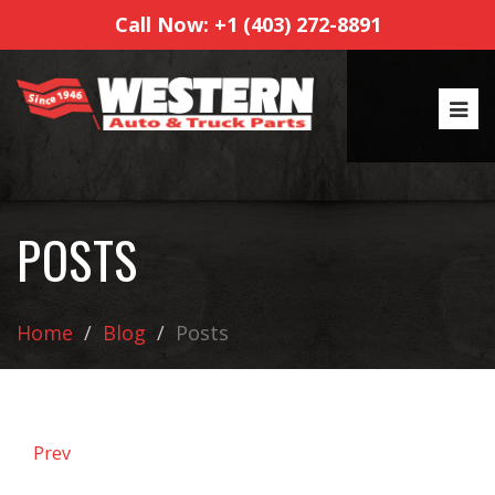
Call Now: +1 (403) 272-8891
POSTS
Home
Blog
Posts
Prev