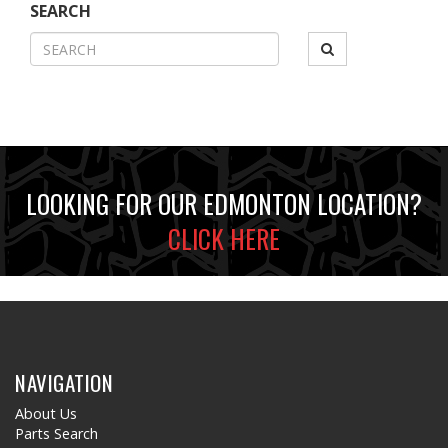
SEARCH
LOOKING FOR OUR EDMONTON LOCATION?
CLICK HERE
NAVIGATION
About Us
Parts Search