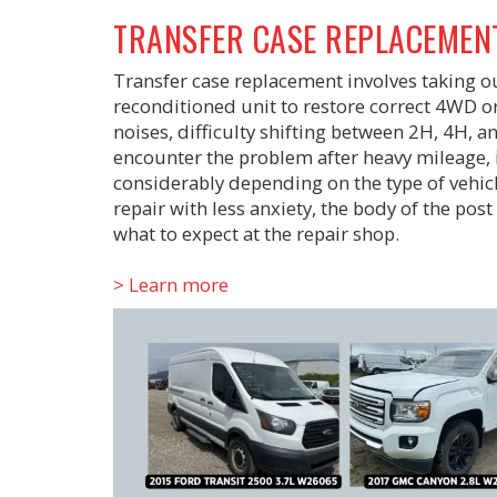
TRANSFER CASE REPLACEMEN
Transfer case replacement involves taking out
reconditioned unit to restore correct 4WD or
noises, difficulty shifting between 2H, 4H, an
encounter the problem after heavy mileage, 
considerably depending on the type of vehicle
repair with less anxiety, the body of the pos
what to expect at the repair shop.
> Learn more