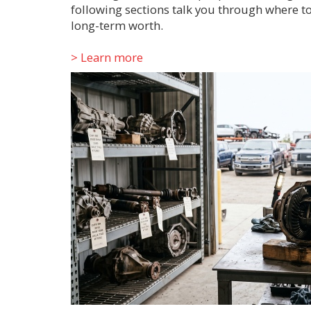
following sections talk you through where to
long-term worth.
> Learn more