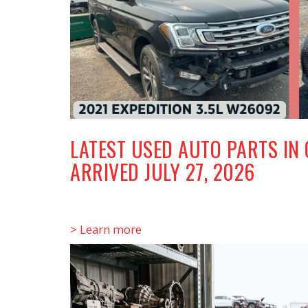
LATEST USED AUTO PARTS IN
ARRIVED JULY 27, 2026
> Learn more