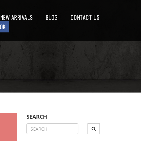
NEW ARRIVALS
BLOG
CONTACT US
OOK
SEARCH