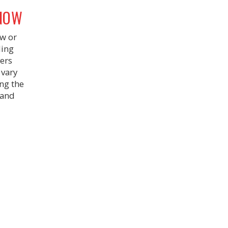
KNOW
ew or
ding
vers
 vary
ing the
 and