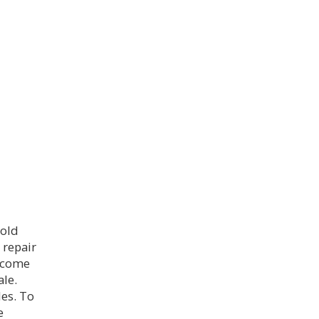
sold
 repair
s come
ale.
es. To
e