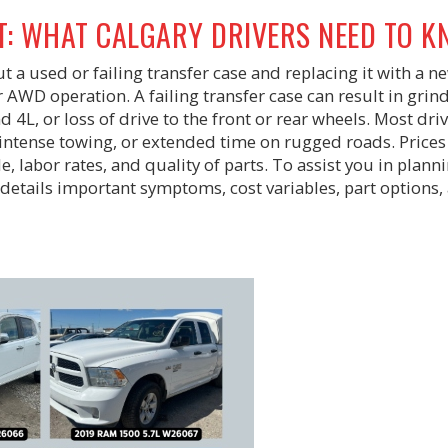
T: WHAT CALGARY DRIVERS NEED TO 
 a used or failing transfer case and replacing it with a n
 AWD operation. A failing transfer case can result in grin
d 4L, or loss of drive to the front or rear wheels. Most dri
intense towing, or extended time on rugged roads. Prices
, labor rates, and quality of parts. To assist you in plann
t details important symptoms, cost variables, part options,