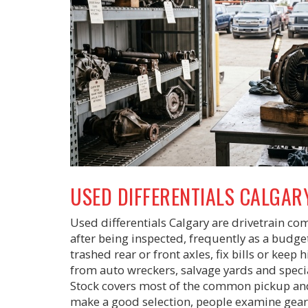
USED DIFFERENTIALS CALGAR
Used differentials Calgary are drivetrain c
after being inspected, frequently as a budge
trashed rear or front axles, fix bills or kee
from auto wreckers, salvage yards and special
Stock covers most of the common pickup an
make a good selection, people examine gear 