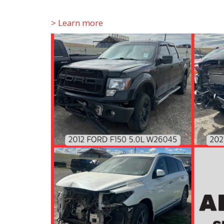
> Learn more