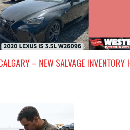
 CALGARY – NEW SALVAGE INVENTORY 