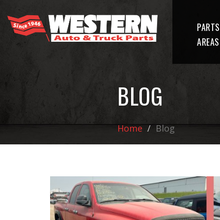
PARTS
AREAS
BLOG
Home
Blog