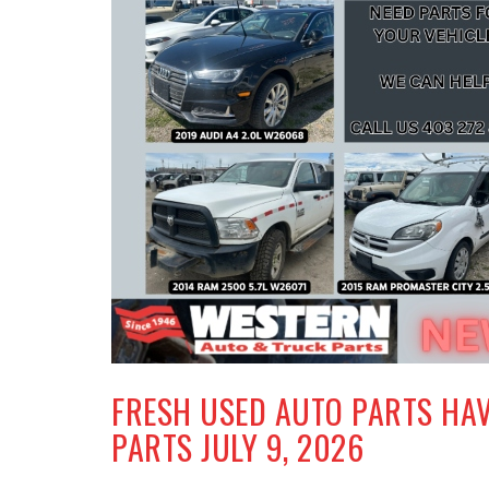
FRESH USED AUTO PARTS HA
PARTS JULY 9, 2026