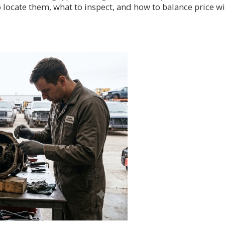
 locate them, what to inspect, and how to balance price w