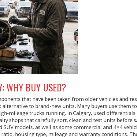
Y: WHY BUY USED?
omponents that have been taken from older vehicles and re
t alternative to brand-new units. Many buyers use them to
p high-mileage trucks running. In Calgary, used differential
ty shops that carefully sort, clean and test units before s
d SUV models, as well as some commercial and 4×4 vehicl
ratio, housing type, mileage and warranty conditions. Th