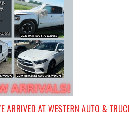
VE ARRIVED AT WESTERN AUTO & TRUC