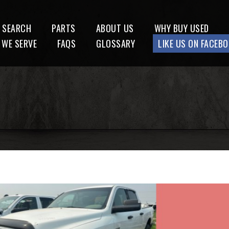
 SEARCH
PARTS
ABOUT US
WHY BUY USED
 WE SERVE
FAQS
GLOSSARY
LIKE US ON FACEB