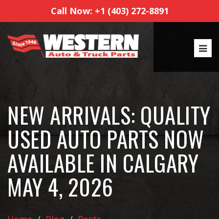
Call Now: +1 (403) 272-8891
NEW ARRIVALS: QUALITY
USED AUTO PARTS NOW
AVAILABLE IN CALGARY
MAY 4, 2026