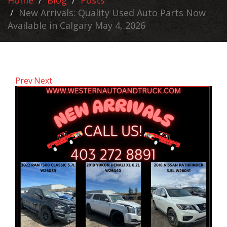
Home
Blog
Posts
New Arrivals: Quality Used Auto Parts Now
Available in Calgary May 4, 2026
Prev
Next