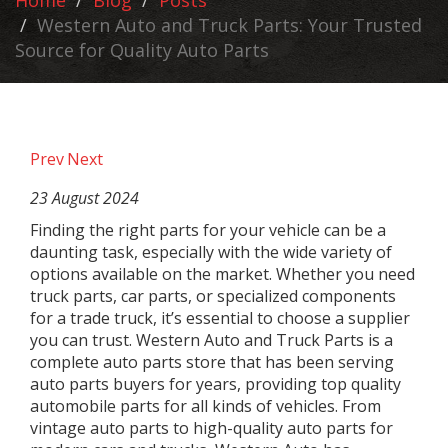
Home
Blog
Posts
Western Auto and Truck Parts: Your Trusted
Source for Quality Auto Parts
Prev
Next
23 August 2024
Finding the right parts for your vehicle can be a
daunting task, especially with the wide variety of
options available on the market. Whether you need
truck parts, car parts, or specialized components
for a trade truck, it’s essential to choose a supplier
you can trust. Western Auto and Truck Parts is a
complete auto parts store that has been serving
auto parts buyers for years, providing top quality
automobile parts for all kinds of vehicles. From
vintage auto parts to high-quality auto parts for