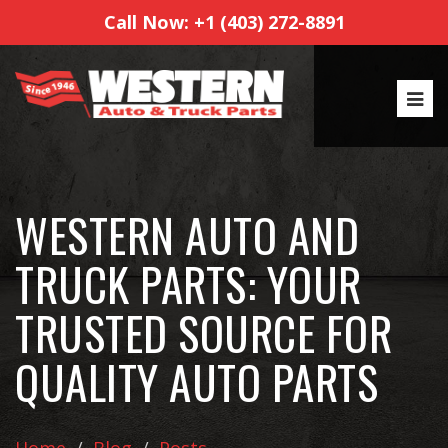
Call Now: +1 (403) 272-8891
WESTERN AUTO AND
TRUCK PARTS: YOUR
TRUSTED SOURCE FOR
QUALITY AUTO PARTS