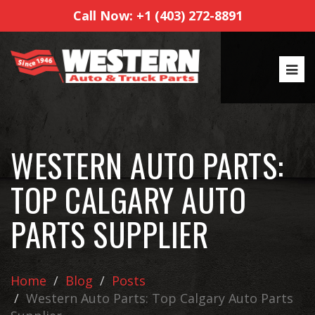
Call Now: +1 (403) 272-8891
WESTERN AUTO PARTS:
TOP CALGARY AUTO
PARTS SUPPLIER
Home
Blog
Posts
Western Auto Parts: Top Calgary Auto Parts