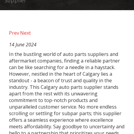
Supplier
Prev
Next
14 June 2024
In the bustling world of auto parts suppliers and
aftermarket companies, finding a reliable partner
can be like searching for a needle in a haystack.
However, nestled in the heart of Calgary lies a
standout - a beacon of trust and quality in the
industry. This Calgary auto parts supplier stands
apart from the rest with its unwavering
commitment to top-notch products and
unparalleled customer service. No more endless
scrolling or settling for subpar parts; this supplier
offers a seamless experience where excellence
meets affordability. Say goodbye to uncertainty and
hello to a partnership that prioritizes your needs